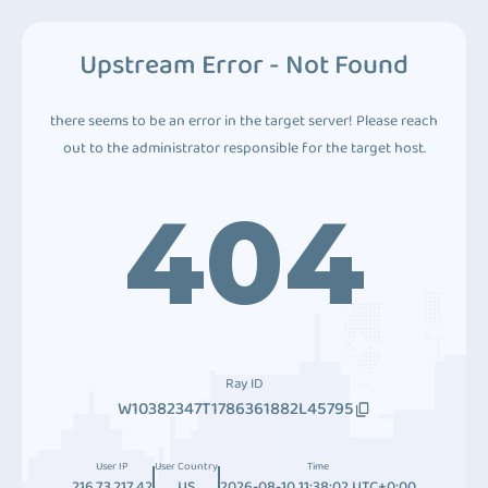
Upstream Error - Not Found
there seems to be an error in the target server! Please reach
out to the administrator responsible for the target host.
404
Ray ID
W10382347T1786361882L45795
User IP
User Country
Time
216.73.217.42
US
2026-08-10 11:38:02 UTC+0:00