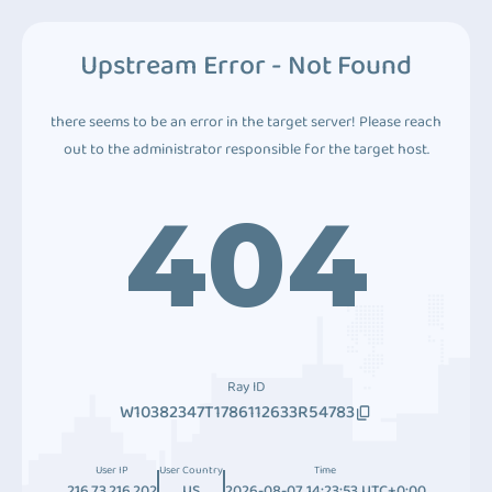
Upstream Error - Not Found
there seems to be an error in the target server! Please reach
out to the administrator responsible for the target host.
404
Ray ID
W10382347T1786112633R54783
User IP
User Country
Time
216.73.216.202
US
2026-08-07 14:23:53 UTC+0:00