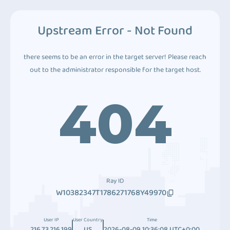
Upstream Error - Not Found
there seems to be an error in the target server! Please reach
out to the administrator responsible for the target host.
404
Ray ID
W10382347T1786271768Y49970
User IP
User Country
Time
216.73.216.199
US
2026-08-09 10:36:08 UTC+0:00