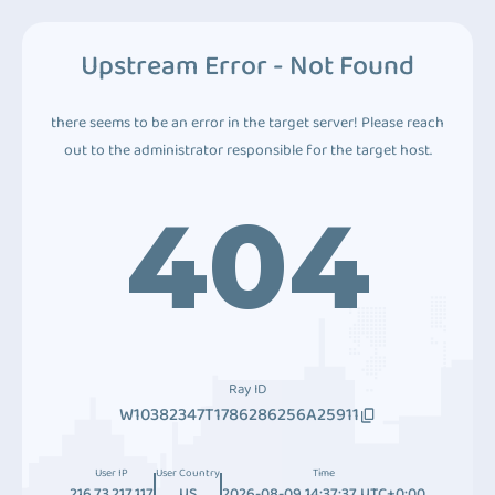
Upstream Error - Not Found
there seems to be an error in the target server! Please reach
out to the administrator responsible for the target host.
404
Ray ID
W10382347T1786286256A25911
User IP
User Country
Time
216.73.217.117
US
2026-08-09 14:37:37 UTC+0:00