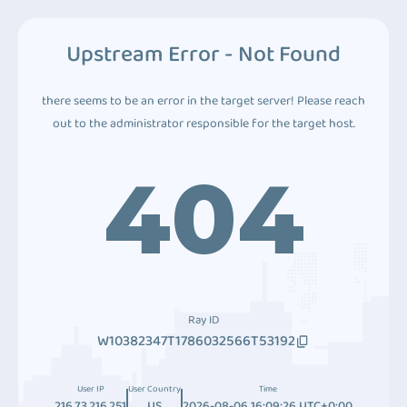
Upstream Error - Not Found
there seems to be an error in the target server! Please reach
out to the administrator responsible for the target host.
404
Ray ID
W10382347T1786032566T53192
User IP
User Country
Time
216.73.216.251
US
2026-08-06 16:09:26 UTC+0:00