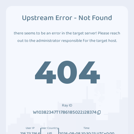
Upstream Error - Not Found
there seems to be an error in the target server! Please reach
out to the administrator responsible for the target host.
404
Ray ID
W10382347T1786185022J28374
User IP
User Country
Time
216.73.216.6
US
2026-08-08 10:30:23 UTC+0:00