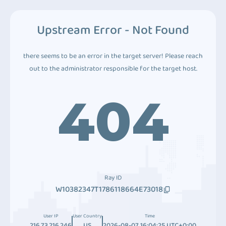
Upstream Error - Not Found
there seems to be an error in the target server! Please reach
out to the administrator responsible for the target host.
404
Ray ID
W10382347T1786118664E73018
User IP
User Country
Time
216.73.216.246
US
2026-08-07 16:04:25 UTC+0:00