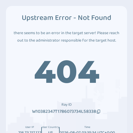
Upstream Error - Not Found
there seems to be an error in the target server! Please reach
out to the administrator responsible for the target host.
404
Ray ID
W10382347T1786073734L58338
User IP
User Country
Time
216.73.217.122
US
2026-08-07 03:35:34 UTC+0:00