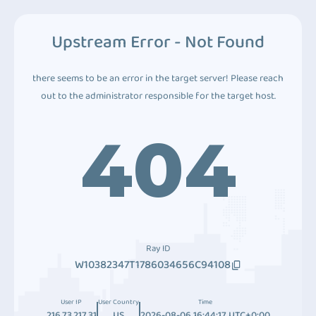
Upstream Error - Not Found
there seems to be an error in the target server! Please reach
out to the administrator responsible for the target host.
404
Ray ID
W10382347T1786034656C94108
User IP
User Country
Time
216.73.217.31
US
2026-08-06 16:44:17 UTC+0:00