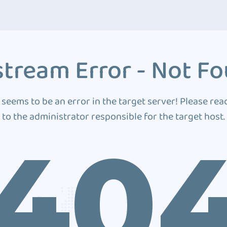
tream Error - Not F
 seems to be an error in the target server! Please rea
to the administrator responsible for the target host.
40