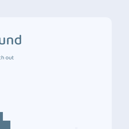
ound
ch out
4