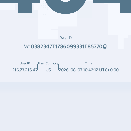
Ray ID
W10382347T1786099331T85770
User IP
User Country
Time
216.73.216.47
US
2026-08-07 10:42:12 UTC+0:00