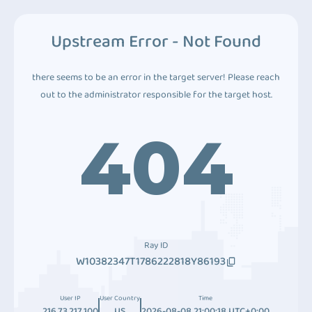
Upstream Error - Not Found
there seems to be an error in the target server! Please reach
out to the administrator responsible for the target host.
404
Ray ID
W10382347T1786222818Y86193
User IP
User Country
Time
216.73.217.100
US
2026-08-08 21:00:18 UTC+0:00