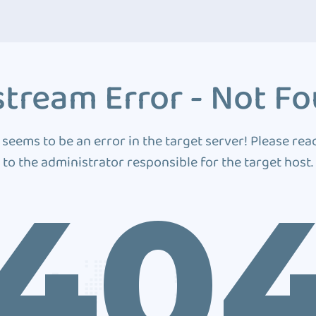
tream Error - Not F
 seems to be an error in the target server! Please rea
to the administrator responsible for the target host.
40