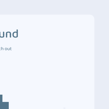
ound
ch out
4