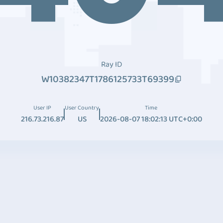
Ray ID
W10382347T1786125733T69399
User IP
User Country
Time
216.73.216.87
US
2026-08-07 18:02:13 UTC+0:00