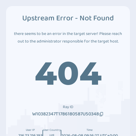
Upstream Error - Not Found
there seems to be an error in the target server! Please reach
out to the administrator responsible for the target host.
404
Ray ID
W10382347T1786180587U50348
User IP
User Country
Time
216.73.216.193
US
2026-08-08 09:16:27 UTC+0:00