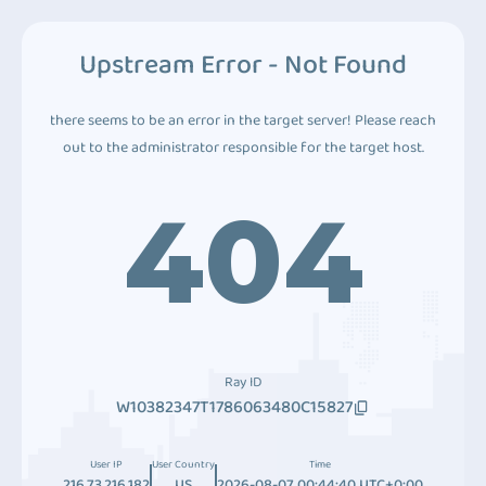
Upstream Error - Not Found
there seems to be an error in the target server! Please reach
out to the administrator responsible for the target host.
404
Ray ID
W10382347T1786063480C15827
User IP
User Country
Time
216.73.216.182
US
2026-08-07 00:44:40 UTC+0:00