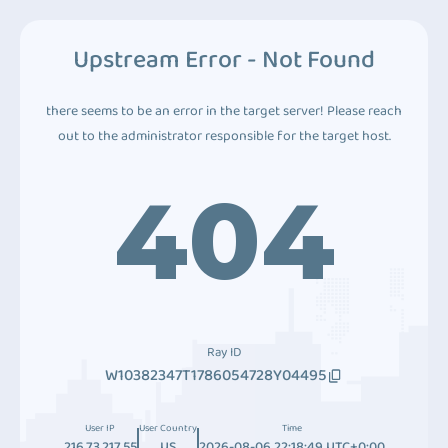
Upstream Error - Not Found
there seems to be an error in the target server! Please reach
out to the administrator responsible for the target host.
404
Ray ID
W10382347T1786054728Y04495
User IP
User Country
Time
216.73.217.55
US
2026-08-06 22:18:49 UTC+0:00