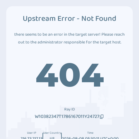
Upstream Error - Not Found
there seems to be an error in the target server! Please reach
out to the administrator responsible for the target host.
404
Ray ID
W10382347T1786167011Y24727
User IP
User Country
Time
216.73.217.13
US
2026-08-08 05:30:11 UTC+0:00