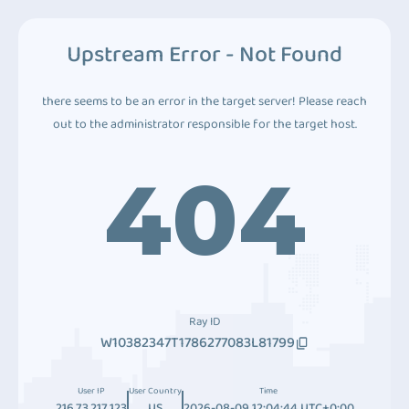
Upstream Error - Not Found
there seems to be an error in the target server! Please reach
out to the administrator responsible for the target host.
404
Ray ID
W10382347T1786277083L81799
User IP
User Country
Time
216.73.217.123
US
2026-08-09 12:04:44 UTC+0:00