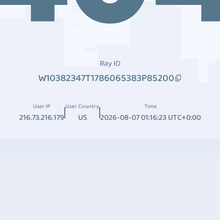
Ray ID
W10382347T1786065383P85200
User IP
User Country
Time
216.73.216.179
US
2026-08-07 01:16:23 UTC+0:00