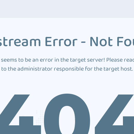
tream Error - Not F
 seems to be an error in the target server! Please rea
to the administrator responsible for the target host.
40