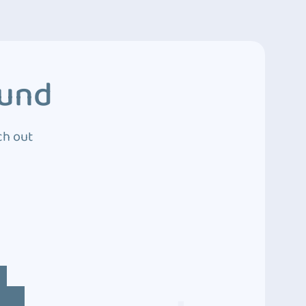
ound
ch out
4