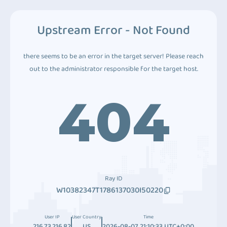
Upstream Error - Not Found
there seems to be an error in the target server! Please reach
out to the administrator responsible for the target host.
404
Ray ID
W10382347T1786137030I50220
User IP
User Country
Time
216.73.216.82
US
2026-08-07 21:10:33 UTC+0:00