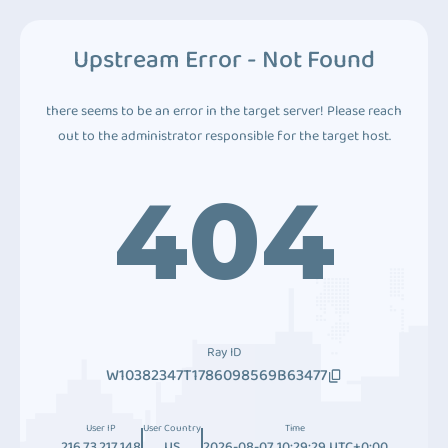
Upstream Error - Not Found
there seems to be an error in the target server! Please reach
out to the administrator responsible for the target host.
404
Ray ID
W10382347T1786098569B63477
User IP
User Country
Time
216.73.217.148
US
2026-08-07 10:29:29 UTC+0:00