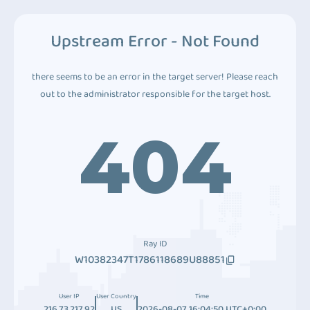
Upstream Error - Not Found
there seems to be an error in the target server! Please reach
out to the administrator responsible for the target host.
404
Ray ID
W10382347T1786118689U88851
User IP
User Country
Time
216.73.217.92
US
2026-08-07 16:04:50 UTC+0:00