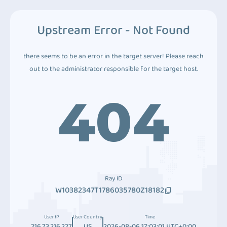
Upstream Error - Not Found
there seems to be an error in the target server! Please reach
out to the administrator responsible for the target host.
404
Ray ID
W10382347T1786035780Z18182
User IP
User Country
Time
216.73.216.227
US
2026-08-06 17:03:01 UTC+0:00